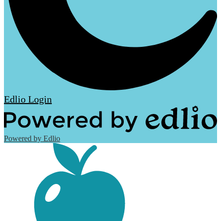
Edlio
Login
Powered by Edlio