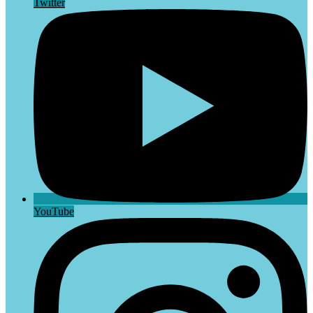
Twitter
YouTube