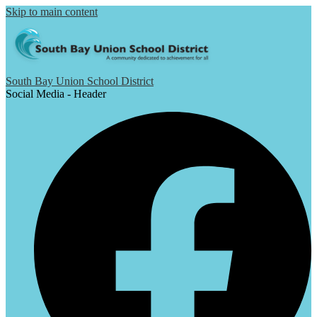
Skip to main content
South Bay Union School District
Social Media - Header