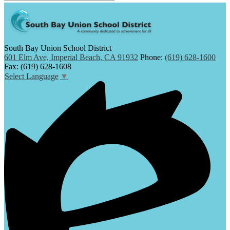
South Bay Union School District
601 Elm Ave, Imperial Beach, CA 91932
Phone:
(619) 628-1600
Fax: (619) 628-1608
Select Language
▼