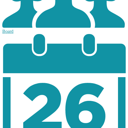
Board