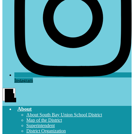
Instagram
Main
Menu
Toggle
About
About South Bay Union School District
Map of the District
Superintendent
District Organization