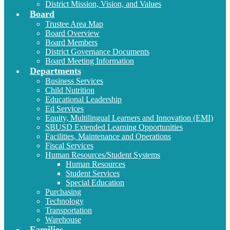
District Mission, Vision, and Values
Board
Trustee Area Map
Board Overview
Board Members
District Governance Documents
Board Meeting Information
Departments
Business Services
Child Nutrition
Educational Leadership
Ed Services
Equity, Multilingual Learners and Innovation (EMI)
SBUSD Extended Learning Opportunities
Facilities, Maintenance and Operations
Fiscal Services
Human Resources/Student Systems
Human Resources
Student Services
Special Education
Purchasing
Technology
Transportation
Warehouse
Families