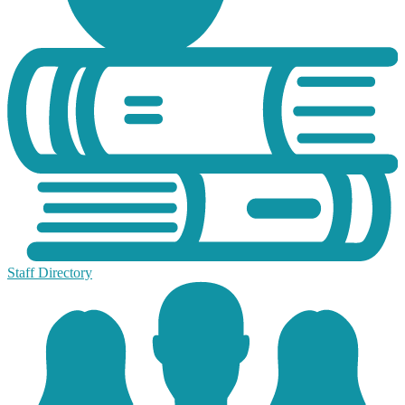
Staff Directory