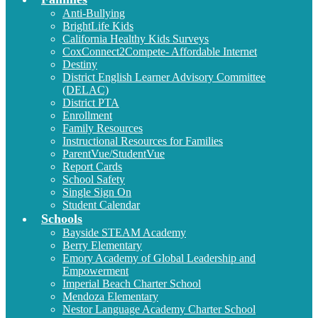
Anti-Bullying
BrightLife Kids
California Healthy Kids Surveys
CoxConnect2Compete- Affordable Internet
Destiny
District English Learner Advisory Committee
(DELAC)
District PTA
Enrollment
Family Resources
Instructional Resources for Families
ParentVue/StudentVue
Report Cards
School Safety
Single Sign On
Student Calendar
Schools
Bayside STEAM Academy
Berry Elementary
Emory Academy of Global Leadership and
Empowerment
Imperial Beach Charter School
Mendoza Elementary
Nestor Language Academy Charter School