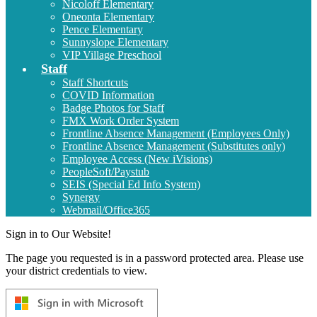
Nicoloff Elementary
Oneonta Elementary
Pence Elementary
Sunnyslope Elementary
VIP Village Preschool
Staff
Staff Shortcuts
COVID Information
Badge Photos for Staff
FMX Work Order System
Frontline Absence Management (Employees Only)
Frontline Absence Management (Substitutes only)
Employee Access (New iVisions)
PeopleSoft/Paystub
SEIS (Special Ed Info System)
Synergy
Webmail/Office365
Sign in to Our Website!
The page you requested is in a password protected area. Please use
your district credentials to view.