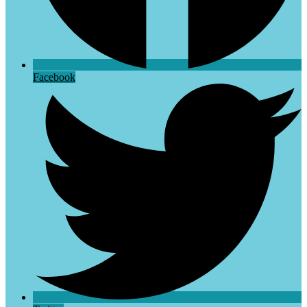
Facebook