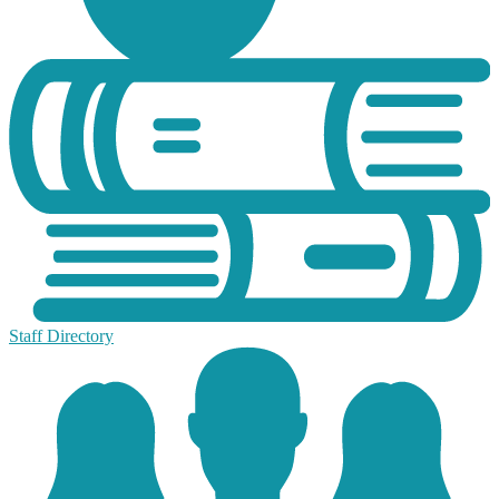
Staff Directory