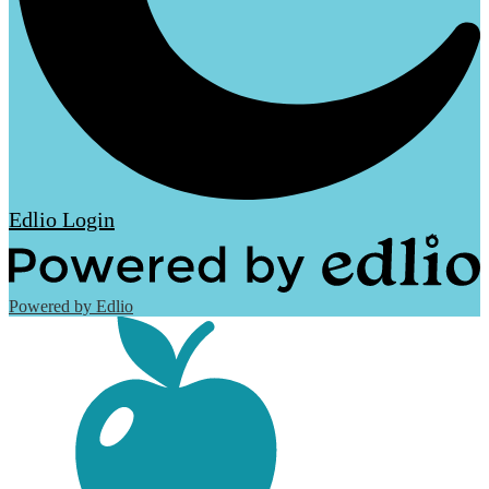
Edlio
Login
Powered by Edlio