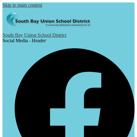
Skip to main content
South Bay Union School District
Social Media - Header