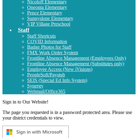
Nicoloff Elementary
Oneonta Elementary
Pence Elementary
Sunnyslope Elementary
VIP Village Preschool
Staff
Staff Shortcuts
COVID Information
Badge Photos for Staff
FMX Work Order System
Frontline Absence Management (Employees Only)
Frontline Absence Management (Substitutes only)
Employee Access (New iVisions)
PeopleSoft/Paystub
SEIS (Special Ed Info System)
Synergy
Webmail/Office365
Sign in to Our Website!
The page you requested is in a password protected area. Please use
your district credentials to view.