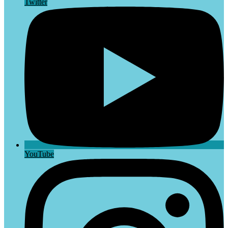
Twitter
YouTube