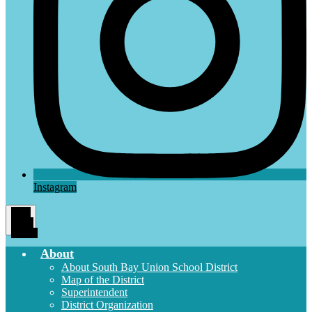
Instagram
Main
Menu
Toggle
About
About South Bay Union School District
Map of the District
Superintendent
District Organization