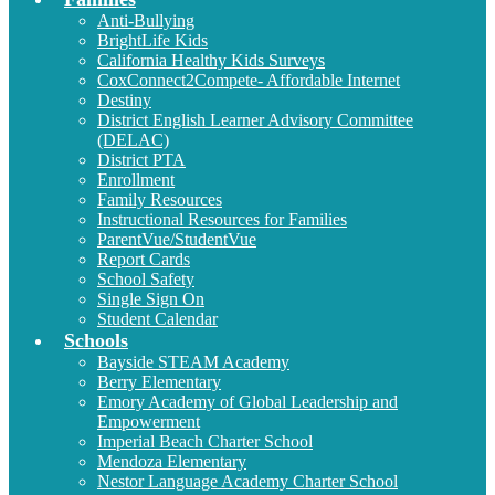
Anti-Bullying
BrightLife Kids
California Healthy Kids Surveys
CoxConnect2Compete- Affordable Internet
Destiny
District English Learner Advisory Committee
(DELAC)
District PTA
Enrollment
Family Resources
Instructional Resources for Families
ParentVue/StudentVue
Report Cards
School Safety
Single Sign On
Student Calendar
Schools
Bayside STEAM Academy
Berry Elementary
Emory Academy of Global Leadership and
Empowerment
Imperial Beach Charter School
Mendoza Elementary
Nestor Language Academy Charter School