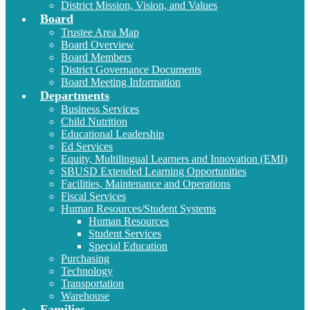
District Mission, Vision, and Values
Board
Trustee Area Map
Board Overview
Board Members
District Governance Documents
Board Meeting Information
Departments
Business Services
Child Nutrition
Educational Leadership
Ed Services
Equity, Multilingual Learners and Innovation (EMI)
SBUSD Extended Learning Opportunities
Facilities, Maintenance and Operations
Fiscal Services
Human Resources/Student Systems
Human Resources
Student Services
Special Education
Purchasing
Technology
Transportation
Warehouse
Families