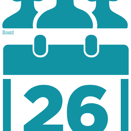
Board