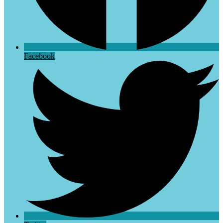
Facebook