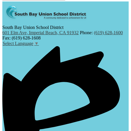
South Bay Union School District
601 Elm Ave, Imperial Beach, CA 91932
Phone:
(619) 628-1600
Fax: (619) 628-1608
Select Language
▼