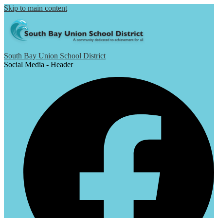
Skip to main content
South Bay Union School District
Social Media - Header