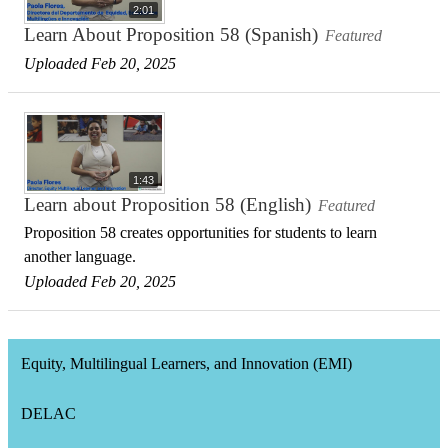
2:01
Learn About Proposition 58 (Spanish)
Featured
Uploaded Feb 20, 2025
1:43
Learn about Proposition 58 (English)
Featured
Proposition 58 creates opportunities for students to learn
another language.
Uploaded Feb 20, 2025
Equity, Multilingual Learners, and Innovation (EMI)
DELAC