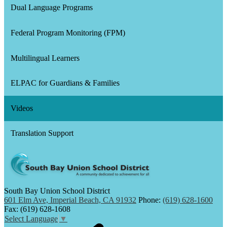
Dual Language Programs
Federal Program Monitoring (FPM)
Multilingual Learners
ELPAC for Guardians & Families
Videos
Translation Support
South Bay Union School District
601 Elm Ave, Imperial Beach, CA 91932
Phone:
(619) 628-1600
Fax: (619) 628-1608
Select Language
▼