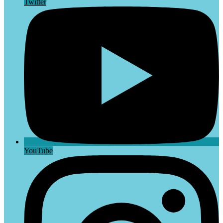
Twitter
YouTube