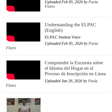
Uploaded Feb 05, 2026 by
Paola
Flores
Understanding the ELPAC
(English)
ELPAC Student Voice
Uploaded Feb 05, 2026 by
Paola
Flores
Comprender la Encuesta sobre
el Idioma del Hogar en el
Proceso de Inscripción en Línea
Uploaded Jan 29, 2026 by
Paola
Flores