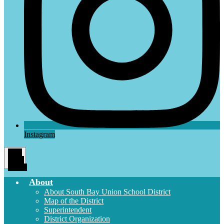
Instagram
Main
Menu
Toggle
About
About South Bay Union School District
Map of the District
Superintendent
District Organization