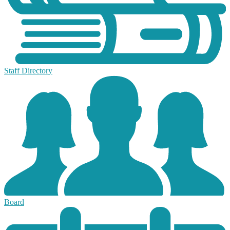
Staff Directory
Board