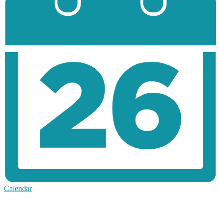
Calendar