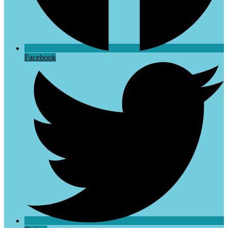
Facebook