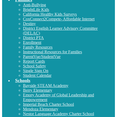
Anti-Bullying
BrightLife Kids
California Healthy Kids Surveys
CoxConnect2Compete- Affordable Internet
Destiny
District English Learner Advisory Committee
(DELAC)
District PTA
Enrollment
Family Resources
Instructional Resources for Families
ParentVue/StudentVue
Report Cards
School Safety
Single Sign On
Student Calendar
Schools
Bayside STEAM Academy
Berry Elementary
Emory Academy of Global Leadership and
Empowerment
Imperial Beach Charter School
Mendoza Elementary
Nestor Language Academy Charter School