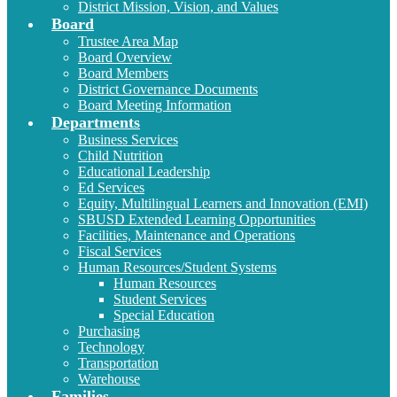
District Mission, Vision, and Values
Board
Trustee Area Map
Board Overview
Board Members
District Governance Documents
Board Meeting Information
Departments
Business Services
Child Nutrition
Educational Leadership
Ed Services
Equity, Multilingual Learners and Innovation (EMI)
SBUSD Extended Learning Opportunities
Facilities, Maintenance and Operations
Fiscal Services
Human Resources/Student Systems
Human Resources
Student Services
Special Education
Purchasing
Technology
Transportation
Warehouse
Families