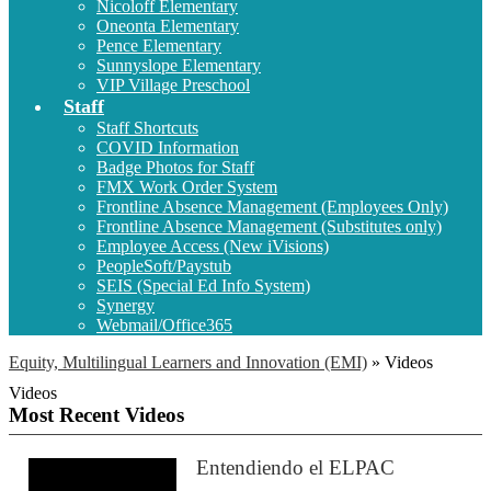
Nicoloff Elementary
Oneonta Elementary
Pence Elementary
Sunnyslope Elementary
VIP Village Preschool
Staff
Staff Shortcuts
COVID Information
Badge Photos for Staff
FMX Work Order System
Frontline Absence Management (Employees Only)
Frontline Absence Management (Substitutes only)
Employee Access (New iVisions)
PeopleSoft/Paystub
SEIS (Special Ed Info System)
Synergy
Webmail/Office365
Equity, Multilingual Learners and Innovation (EMI)
»
Videos
Videos
Most Recent Videos
Entendiendo el ELPAC