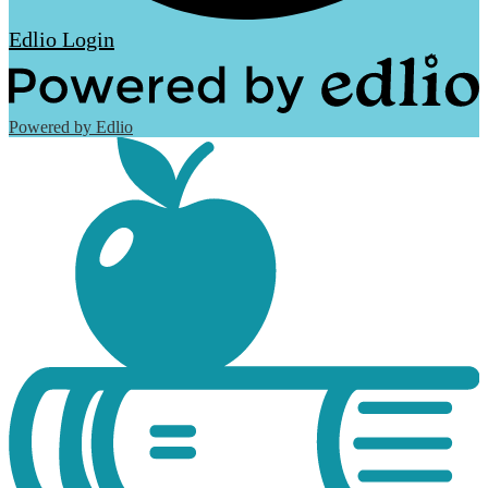
Edlio
Login
Powered by Edlio